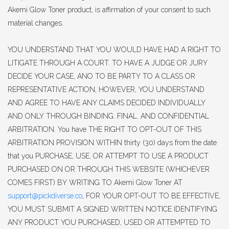
Akemi Glow Toner product, is affirmation of your consent to such
material changes.
YOU UNDERSTAND THAT YOU WOULD HAVE HAD A RIGHT TO
LITIGATE THROUGH A COURT. TO HAVE A JUDGE OR JURY
DECIDE YOUR CASE, ANO TO BE PARTY TO A CLASS OR
REPRESENTATIVE ACTION, HOWEVER, YOU UNDERSTAND
AND AGREE TO HAVE ANY CLAIMS DECIDED INDIVIDUALLY
AND ONLY THROUGH BINDING. FINAL. AND CONFIDENTIAL
ARBITRATION. You have THE RIGHT TO OPT-OUT OF THIS
ARBITRATION PROVISION WITHIN thirty (30) days from the date
that you PURCHASE, USE, OR ATTEMPT TO USE A PRODUCT
PURCHASED ON OR THROUGH THIS WEBSITE (WHICHEVER
COMES FIRST) BY WRITING TO Akemi Glow Toner AT
support@pickdiverse.co
, FOR YOUR OPT-OUT TO BE EFFECTIVE,
YOU MUST SUBMIT A SIGNED WRITTEN NOTICE IDENTIFYING
ANY PRODUCT YOU PURCHASED, USED OR ATTEMPTED TO