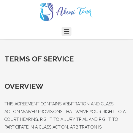
TERMS OF SERVICE
OVERVIEW
THIS AGREEMENT CONTAINS ARBITRATION AND CLASS
ACTION WAIVER PROVISIONS THAT WAIVE YOUR RIGHT TO A
COURT HEARING, RIGHT TO A JURY TRIAL AND RIGHT TO
PARTICIPATE IN A CLASS ACTION. ARBITRATION IS