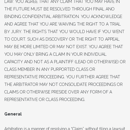
LAW. YOU AGREE THAT ANY CLAIM THAT YOU MAY HAVE IN
THE FUTURE MUST BE RESOLVED THROUGH FINAL ANO
BINDING CONFIDENTIAL ARBITRATION. YOU ACKNOWLEDGE
AND AGREE THAT YOU ARE WAIVING THE RIGHT TO A TRIAL
BY JURY. THE RIGHTS THAT YOU WOULD HAVE IF YOU WENT
TO COURT. SUCH AS DISCOVERY OR THE RIGHT TO APPEAL
MAY BE MORE LIMITED OR MAY NOT EXIST. YOU AGREE THAT
YOU MAY ONLY BRING A CLAIM IN YOUR INDIVIDUAL
CAPACITY AND NOT AS A PLAINTIFF (LEAD OR OTHERWISE) OR
CLASS MEMBER IN ANY PURPORTED CLASS OR
REPRESENTATIVE PROCEEDING. YOU FURTHER AGREE THAT
THE ARBITRATOR MAY NOT CONSOLIDATE PROCEEDINGS OR
CLAIMS OR OTHERWISE PRESIDE OVER ANY FORM OF A
REPRESENTATIVE OR CLASS PROCEEDING.
General
Arbitration is a manner of resolving a “Claim” without filing a lawsuit