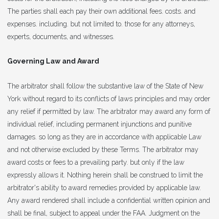
The parties shall each pay their own additional fees. costs. and
expenses. including. but not limited to. those for any attorneys,
experts, documents, and witnesses.
Governing Law and Award
The arbitrator shall follow the substantive law of the State of New
York without regard to its conflicts of laws principles and may order
any relief if permitted by law. The arbitrator may award any form of
individual relief, including permanent injunctions and punitive
damages. so long as they are in accordance with applicable Law
and not otherwise excluded by these Terms. The arbitrator may
award costs or fees to a prevailing party. but only if the law
expressly allows it. Nothing herein shall be construed to limit the
arbitrator's ability to award remedies provided by applicable law.
Any award rendered shall include a confidential written opinion and
shall be final, subject to appeal under the FAA. Judgment on the