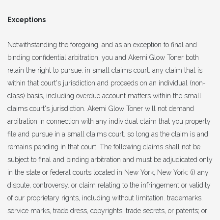
Exceptions
Notwithstanding the foregoing, and as an exception to final and
binding confidential arbitration. you and Akemi Glow Toner both
retain the right to pursue. in small claims court. any claim that is
within that court's jurisdiction and proceeds on an individual (non-
class) basis, including overdue account matters within the small
claims court's jurisdiction. Akemi Glow Toner will not demand
arbitration in connection with any individual claim that you properly
file and pursue in a small claims court. so long as the claim is and
remains pending in that court. The following claims shall not be
subject to final and binding arbitration and must be adjudicated only
in the state or federal courts located in New York, New York: (i) any
dispute, controversy. or claim relating to the infringement or validity
of our proprietary rights, including without limitation. trademarks.
service marks, trade dress, copyrights. trade secrets, or patents; or