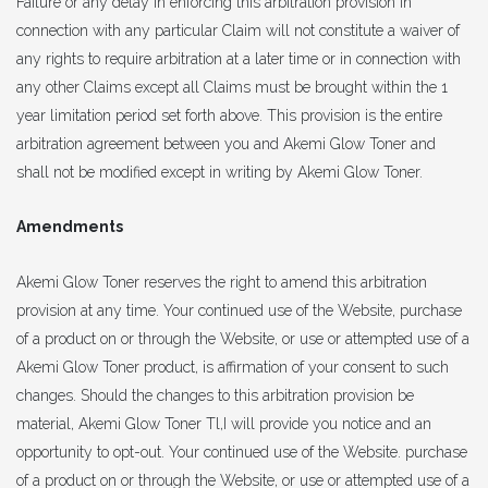
Failure or any delay in enforcing this arbitration provision in
connection with any particular Claim will not constitute a waiver of
any rights to require arbitration at a later time or in connection with
any other Claims except all Claims must be brought within the 1
year limitation period set forth above. This provision is the entire
arbitration agreement between you and Akemi Glow Toner and
shall not be modified except in writing by Akemi Glow Toner.
Amendments
Akemi Glow Toner reserves the right to amend this arbitration
provision at any time. Your continued use of the Website, purchase
of a product on or through the Website, or use or attempted use of a
Akemi Glow Toner product, is affirmation of your consent to such
changes. Should the changes to this arbitration provision be
material, Akemi Glow Toner Tl,I will provide you notice and an
opportunity to opt-out. Your continued use of the Website. purchase
of a product on or through the Website, or use or attempted use of a