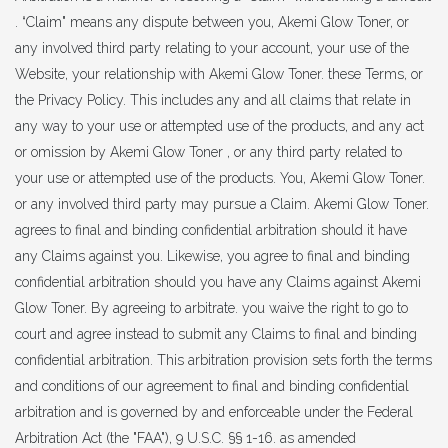
. “Claim" means any dispute between you, Akemi Glow Toner, or
any involved third party relating to your account, your use of the
Website, your relationship with Akemi Glow Toner. these Terms, or
the Privacy Policy. This includes any and all claims that relate in
any way to your use or attempted use of the products, and any act
or omission by Akemi Glow Toner , or any third party related to
your use or attempted use of the products. You, Akemi Glow Toner.
or any involved third party may pursue a Claim. Akemi Glow Toner.
agrees to final and binding confidential arbitration should it have
any Claims against you. Likewise, you agree to final and binding
confidential arbitration should you have any Claims against Akemi
Glow Toner. By agreeing to arbitrate. you waive the right to go to
court and agree instead to submit any Claims to final and binding
confidential arbitration. This arbitration provision sets forth the terms
and conditions of our agreement to final and binding confidential
arbitration and is governed by and enforceable under the Federal
Arbitration Act (the "FAA"), 9 U.S.C. §§ 1-16. as amended