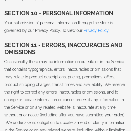
SECTION 10 - PERSONAL INFORMATION
Your submission of personal information through the store is
governed by our Privacy Policy. To view our
Privacy Policy
.
SECTION 11 - ERRORS, INACCURACIES AND
OMISSIONS
Occasionally there may be information on our site or in the Service
that contains typographical errors, inaccuracies or omissions that
may relate to product descriptions, pricing, promotions, offers,
product shipping charges, transit times and availability. We reserve
the right to correct any errors, inaccuracies or omissions, and to
change or update information or cancel orders if any information in
the Service or on any related website is inaccurate at any time
without prior notice (including after you have submitted your order).
We undertake no obligation to update, amend or clarify information
in the Service or on any related website, including without limitation,