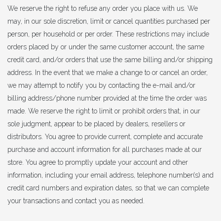
We reserve the right to refuse any order you place with us. We
may, in our sole discretion, limit or cancel quantities purchased per
person, per household or per order. These restrictions may include
orders placed by or under the same customer account, the same
credit card, and/or orders that use the same billing and/or shipping
address. In the event that we make a change to or cancel an order,
we may attempt to notify you by contacting the e-mail and/or
billing address/phone number provided at the time the order was
made. We reserve the right to limit or prohibit orders that, in our
sole judgment, appear to be placed by dealers, resellers or
distributors. You agree to provide current, complete and accurate
purchase and account information for all purchases made at our
store. You agree to promptly update your account and other
information, including your email address, telephone number(s) and
credit card numbers and expiration dates, so that we can complete
your transactions and contact you as needed.