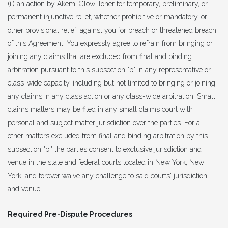
(ii) an action by Akemi Glow Toner for temporary, preliminary, or
permanent injunctive relief, whether prohibitive or mandatory, or
other provisional relief. against you for breach or threatened breach
of this Agreement. You expressly agree to refrain from bringing or
joining any claims that are excluded from final and binding
arbitration pursuant to this subsection "b" in any representative or
class-wide capacity, including but not limited to bringing or joining
any claims in any class action or any class-wide arbitration. Small
claims matters may be filed in any small claims court with
personal and subject matter jurisdiction over the parties. For all
other matters excluded from final and binding arbitration by this
subsection "b," the parties consent to exclusive jurisdiction and
venue in the state and federal courts located in New York, New
York. and forever waive any challenge to said courts' jurisdiction
and venue.
Required Pre-Dispute Procedures