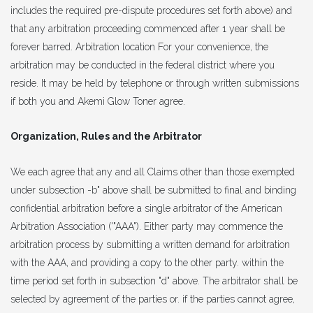
includes the required pre-dispute procedures set forth above) and
that any arbitration proceeding commenced after 1 year shall be
forever barred. Arbitration location For your convenience, the
arbitration may be conducted in the federal district where you
reside. It may be held by telephone or through written submissions
if both you and Akemi Glow Toner agree.
Organization, Rules and the Arbitrator
We each agree that any and all Claims other than those exempted
under subsection -b" above shall be submitted to final and binding
confidential arbitration before a single arbitrator of the American
Arbitration Association ('"AAA"). Either party may commence the
arbitration process by submitting a written demand for arbitration
with the AAA, and providing a copy to the other party. within the
time period set forth in subsection "d" above. The arbitrator shall be
selected by agreement of the parties or. if the parties cannot agree,