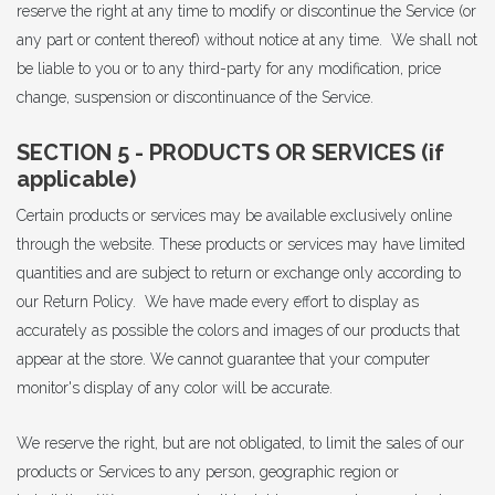
reserve the right at any time to modify or discontinue the Service (or
any part or content thereof) without notice at any time. We shall not
be liable to you or to any third-party for any modification, price
change, suspension or discontinuance of the Service.
SECTION 5 - PRODUCTS OR SERVICES (if
applicable)
Certain products or services may be available exclusively online
through the website. These products or services may have limited
quantities and are subject to return or exchange only according to
our Return Policy. We have made every effort to display as
accurately as possible the colors and images of our products that
appear at the store. We cannot guarantee that your computer
monitor's display of any color will be accurate.
We reserve the right, but are not obligated, to limit the sales of our
products or Services to any person, geographic region or