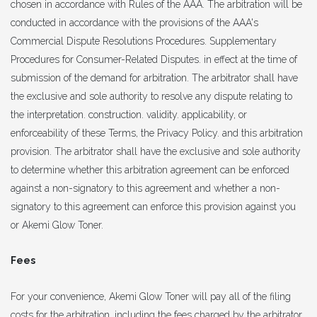
chosen in accordance with Rules of the AAA. The arbitration will be
conducted in accordance with the provisions of the AAA's
Commercial Dispute Resolutions Procedures. Supplementary
Procedures for Consumer-Related Disputes. in effect at the time of
submission of the demand for arbitration. The arbitrator shall have
the exclusive and sole authority to resolve any dispute relating to
the interpretation. construction. validity. applicability, or
enforceability of these Terms, the Privacy Policy. and this arbitration
provision. The arbitrator shall have the exclusive and sole authority
to determine whether this arbitration agreement can be enforced
against a non-signatory to this agreement and whether a non-
signatory to this agreement can enforce this provision against you
or Akemi Glow Toner.
Fees
For your convenience, Akemi Glow Toner will pay all of the filing
costs for the arbitration, including the fees charged by the arbitrator.