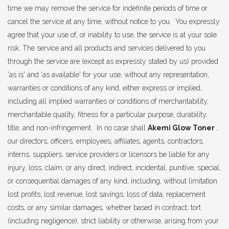
time we may remove the service for indefinite periods of time or
cancel the service at any time, without notice to you. You expressly
agree that your use of, or inability to use, the service is at your sole
risk. The service and all products and services delivered to you
through the service are (except as expressly stated by us) provided
'as is' and 'as available' for your use, without any representation,
warranties or conditions of any kind, either express or implied,
including all implied warranties or conditions of merchantability,
merchantable quality, fitness for a particular purpose, durability,
title, and non-infringement. In no case shall
Akemi Glow Toner
,
our directors, officers, employees, affiliates, agents, contractors,
interns, suppliers, service providers or licensors be liable for any
injury, loss, claim, or any direct, indirect, incidental, punitive, special,
or consequential damages of any kind, including, without limitation
lost profits, lost revenue, lost savings, loss of data, replacement
costs, or any similar damages, whether based in contract, tort
(including negligence), strict liability or otherwise, arising from your