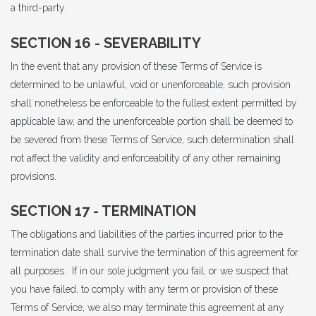
a third-party.
SECTION 16 - SEVERABILITY
In the event that any provision of these Terms of Service is
determined to be unlawful, void or unenforceable, such provision
shall nonetheless be enforceable to the fullest extent permitted by
applicable law, and the unenforceable portion shall be deemed to
be severed from these Terms of Service, such determination shall
not affect the validity and enforceability of any other remaining
provisions.
SECTION 17 - TERMINATION
The obligations and liabilities of the parties incurred prior to the
termination date shall survive the termination of this agreement for
all purposes. If in our sole judgment you fail, or we suspect that
you have failed, to comply with any term or provision of these
Terms of Service, we also may terminate this agreement at any