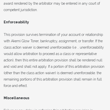
award rendered by the arbitrator may be entered in any court of
competent jurisdiction.
Enforceability
This provision survives termination of your account or relationship
with Akemi Glow Toner, bankruptcy, assignment, or transfer. If the
class action waiver is deemed unenforceable (i.e .. unenforceability
would allow arbitration to proceed as a class or representative
action), then this entire arbitration provision shall be rendered null
and void and shall not apply. If a portion of this arbitration provision
(other than the class action waiver) is deemed unenforceable. the
remaining portions of this arbitration provision shall remain in full
force and effect.
Miscellaneous