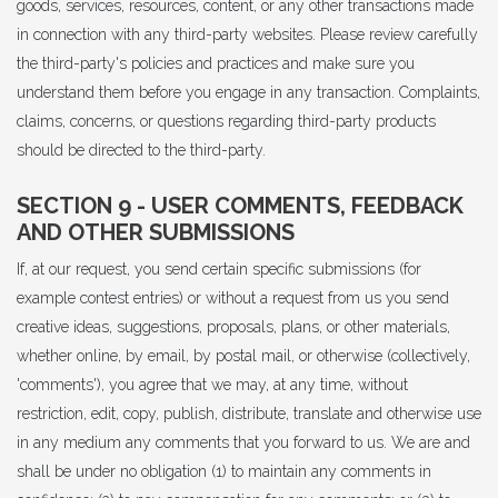
goods, services, resources, content, or any other transactions made
in connection with any third-party websites. Please review carefully
the third-party's policies and practices and make sure you
understand them before you engage in any transaction. Complaints,
claims, concerns, or questions regarding third-party products
should be directed to the third-party.
SECTION 9 - USER COMMENTS, FEEDBACK
AND OTHER SUBMISSIONS
If, at our request, you send certain specific submissions (for
example contest entries) or without a request from us you send
creative ideas, suggestions, proposals, plans, or other materials,
whether online, by email, by postal mail, or otherwise (collectively,
'comments'), you agree that we may, at any time, without
restriction, edit, copy, publish, distribute, translate and otherwise use
in any medium any comments that you forward to us. We are and
shall be under no obligation (1) to maintain any comments in