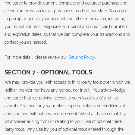
You agree to provide current, complete and accurate purchase and
account information for all purchases made at our store. You agree
to promptly update your account and other information, including
your email address, telephone number(s) and credit card numbers
and expiration dates, so that we can complete your transactions and
contact you as needed.
For more detail, please review our
Returns Policy
.
SECTION 7 - OPTIONAL TOOLS
We may provide you with access to third-party tools over which we
neither monitor nor have any control nor input. You acknowledge
and agree that we provide access to such tools ”as is” and “as
available” without any warranties, representations or conditions of
any kind and without any endorsement. We shall have no liability
whatsoever arising from or relating to your use of optional third-
party tools. Any use by you of optional tools offered through the