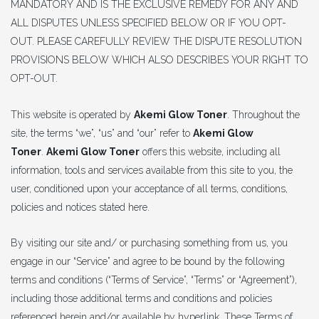
MANDATORY AND IS THE EXCLUSIVE REMEDY FOR ANY AND
ALL DISPUTES UNLESS SPECIFIED BELOW OR IF YOU OPT-
OUT. PLEASE CAREFULLY REVIEW THE DISPUTE RESOLUTION
PROVISIONS BELOW WHICH ALSO DESCRIBES YOUR RIGHT TO
OPT-OUT.
This website is operated by
Akemi Glow Toner
. Throughout the
site, the terms “we”, “us” and “our” refer to
Akemi Glow
Toner
.
Akemi Glow Toner
offers this website, including all
information, tools and services available from this site to you, the
user, conditioned upon your acceptance of all terms, conditions,
policies and notices stated here.
By visiting our site and/ or purchasing something from us, you
engage in our “Service” and agree to be bound by the following
terms and conditions (“Terms of Service”, “Terms” or “Agreement”),
including those additional terms and conditions and policies
referenced herein and/or available by hyperlink. These Terms of