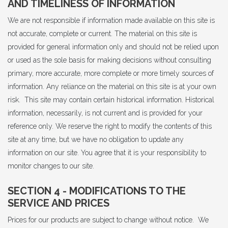
AND TIMELINESS OF INFORMATION
We are not responsible if information made available on this site is
not accurate, complete or current. The material on this site is
provided for general information only and should not be relied upon
or used as the sole basis for making decisions without consulting
primary, more accurate, more complete or more timely sources of
information. Any reliance on the material on this site is at your own
risk. This site may contain certain historical information. Historical
information, necessarily, is not current and is provided for your
reference only. We reserve the right to modify the contents of this
site at any time, but we have no obligation to update any
information on our site. You agree that it is your responsibility to
monitor changes to our site.
SECTION 4 - MODIFICATIONS TO THE
SERVICE AND PRICES
Prices for our products are subject to change without notice. We