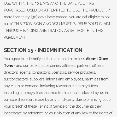
USE WITHIN THE 30 DAYS ANO THE DATE YOU FIRST
PURCHASED, USED OR ATTEMPTED TO USE THE PRODUCT. If
more than thirty (30) days have passed. you are not eligible to opt
out of THIS PROVISION ANO YOU MUST PURSUE YOUR CLAIM
THROUGH BINDING ARBITRATION AS SET FORTH IN THIS
AGREEMENT.
SECTION 15 - INDEMNIFICATION
You agree to indemnify, defend and hold harmless
Akemi Glow
Toner
and our parent, subsidiaries, affiliates, partners, officers,
directors, agents, contractors, licensors, service providers,
subcontractors, suppliers, interns and employees, harmless from
any claim or demand, including reasonable attorneys’ fees,
including attorneys’ fees incurred from counsel selected by us in
our sole discretion, made by any third-party due to or arising out of
your breach of these Terms of Service or the documents they
incorporate by reference, or your violation of any law or the rights of