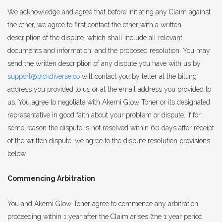
We acknowledge and agree that before initiating any Claim against
the other, we agree to first contact the other with a written
description of the dispute. which shall include all relevant
documents and information, and the proposed resolution. You may
send the written description of any dispute you have with us by
support@pickdiverse.co
will contact you by letter at the billing
address you provided to us or at the email address you provided to
us. You agree to negotiate with Akemi Glow Toner or its designated
representative in good faith about your problem or dispute. If for
some reason the dispute is not resolved within 60 days after receipt
of the written dispute, we agree to the dispute resolution provisions
below.
Commencing Arbitration
You and Akemi Glow Toner agree to commence any arbitration
proceeding within 1 year after the Claim arises (the 1 year period