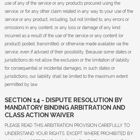
use of any of the service or any products procured using the
service, or for any other claim related in any way to your use of the
service or any product, including, but not limited to, any errors or
omissions in any content, or any loss or damage of any kind
incurred as a result of the use of the service or any content (or
product) posted, transmitted, or otherwise made available via the
service, even if advised of their possibility. Because some states or
jurisdictions do not allow the exclusion or the limitation of liability
for consequential or incidental damages, in such states or
jurisdictions, our liability shall be limited to the maximum extent
permitted by law.
SECTION 14 - DISPUTE RESOLUTION BY
MANDATORY BINDING ARBITRATION AND
CLASS ACTION WAIVER
PLEASE READ THIS ARBITRATION PROVISION CAREFULLY TO
UNDERSTAND YOUR RIGHTS. EXCEPT WHERE PROHIBITED BY