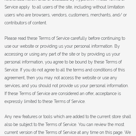
Service apply to all users of the site, including without limitation
users who are browsers, vendors, customers, merchants, and/ or
contributors of content.
Please read these Terms of Service carefully before continuing to
use our website or providing us your personal information. By
accessing or using any part of the site or by providing us your
personal information, you agree to be bound by these Terms of
Service. If you do not agree to all the terms and conditions of this
agreement, then you may not access the website or use any
services, and you should not provide us your personal information.
If these Terms of Service are considered an offer, acceptance is
expressly limited to these Terms of Service.
Any new features or tools which are added to the current store shall
also be subject to the Terms of Service. You can review the most
current version of the Terms of Service at any time on this page. We