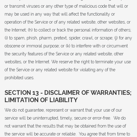
or transmit viruses or any other type of malicious code that will or
may be used in any way that will affect the functionality or
operation of the Service or of any related website, other websites, or
the Internet; (h) to collect or track the personal information of others;
(i) to spam, phish, pharm, pretext, spider, crawl, or scrape; (j) for any
obscene or immoral purpose; or (k) to interfere with or circumvent
the security features of the Service or any related website, other
websites, or the Internet. We reserve the right to terminate your use
of the Service or any related website for violating any of the
prohibited uses.
SECTION 13 - DISCLAIMER OF WARRANTIES;
LIMITATION OF LIABILITY
We do not guarantee, represent or warrant that your use of our
service will be uninterrupted, timely, secure or error-free. We do
not warrant that the results that may be obtained from the use of
the service will be accurate or reliable. You agree that from time to