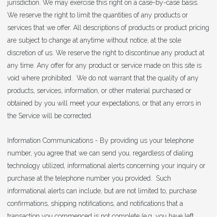
jurisdiction. We may exercise this right on a case-by-case basis.
We reserve the right to limit the quantities of any products or
services that we offer. All descriptions of products or product pricing
are subject to change at anytime without notice, at the sole
discretion of us. We reserve the right to discontinue any product at
any time. Any offer for any product or service made on this site is
void where prohibited. We do not warrant that the quality of any
products, services, information, or other material purchased or
obtained by you will meet your expectations, or that any errors in
the Service will be corrected.
Information Communications - By providing us your telephone
number, you agree that we can send you, regardless of dialing
technology utilized, informational alerts concerning your inquiry or
purchase at the telephone number you provided. Such
informational alerts can include, but are not limited to, purchase
confirmations, shipping notifications, and notifications that a
transaction you commenced is not complete (e.g. you have left