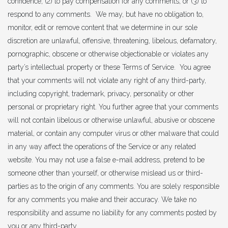
confidence; (2) to pay compensation for any comments; or (3) to
respond to any comments. We may, but have no obligation to,
monitor, edit or remove content that we determine in our sole
discretion are unlawful, offensive, threatening, libelous, defamatory,
pornographic, obscene or otherwise objectionable or violates any
party’s intellectual property or these Terms of Service. You agree
that your comments will not violate any right of any third-party,
including copyright, trademark, privacy, personality or other
personal or proprietary right. You further agree that your comments
will not contain libelous or otherwise unlawful, abusive or obscene
material, or contain any computer virus or other malware that could
in any way affect the operations of the Service or any related
website. You may not use a false e-mail address, pretend to be
someone other than yourself, or otherwise mislead us or third-
parties as to the origin of any comments. You are solely responsible
for any comments you make and their accuracy. We take no
responsibility and assume no liability for any comments posted by
you or any third-party.