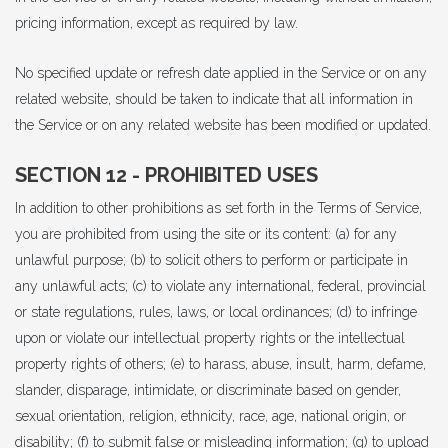
pricing information, except as required by law.
No specified update or refresh date applied in the Service or on any
related website, should be taken to indicate that all information in
the Service or on any related website has been modified or updated.
SECTION 12 - PROHIBITED USES
In addition to other prohibitions as set forth in the Terms of Service,
you are prohibited from using the site or its content: (a) for any
unlawful purpose; (b) to solicit others to perform or participate in
any unlawful acts; (c) to violate any international, federal, provincial
or state regulations, rules, laws, or local ordinances; (d) to infringe
upon or violate our intellectual property rights or the intellectual
property rights of others; (e) to harass, abuse, insult, harm, defame,
slander, disparage, intimidate, or discriminate based on gender,
sexual orientation, religion, ethnicity, race, age, national origin, or
disability; (f) to submit false or misleading information; (g) to upload