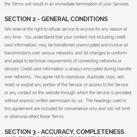
the Terms will result in an immediate termination of your Services.
SECTION 2 - GENERAL CONDITIONS
We reserve the right to refuse service to anyone for any reason at
any time. You understand that your content (not including credit
card information), may be transferred unencrypted and involve (a)
transmissions over various networks; and (b) changes to conform
and adapt to technical requirements of connecting networks or
devices. Credit card information is always encrypted during transfer
over networks. You agree not to reproduce, duplicate, copy, sell,
resell or exploit any portion of the Service, or access to the Service
or any contact on the website through which the service is provided,
without express written permission by us. The headings used in
this agreement are included for convenience only and will not limit
or otherwise affect these Terms.
SECTION 3 - ACCURACY, COMPLETENESS