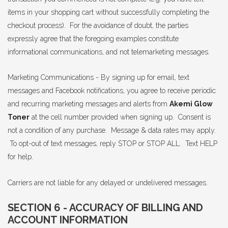
items in your shopping cart without successfully completing the
checkout process). For the avoidance of doubt, the parties
expressly agree that the foregoing examples constitute
informational communications, and not telemarketing messages.
Marketing Communications - By signing up for email, text
messages and Facebook notifications, you agree to receive periodic
and recurring marketing messages and alerts from
Akemi Glow
Toner
at the cell number provided when signing up. Consent is
not a condition of any purchase. Message & data rates may apply.
To opt-out of text messages, reply STOP or STOP ALL. Text HELP
for help.
Carriers are not liable for any delayed or undelivered messages.
SECTION 6 - ACCURACY OF BILLING AND
ACCOUNT INFORMATION