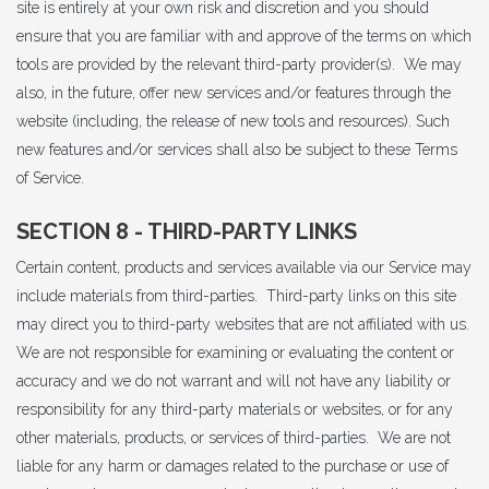
site is entirely at your own risk and discretion and you should
ensure that you are familiar with and approve of the terms on which
tools are provided by the relevant third-party provider(s). We may
also, in the future, offer new services and/or features through the
website (including, the release of new tools and resources). Such
new features and/or services shall also be subject to these Terms
of Service.
SECTION 8 - THIRD-PARTY LINKS
Certain content, products and services available via our Service may
include materials from third-parties. Third-party links on this site
may direct you to third-party websites that are not affiliated with us.
We are not responsible for examining or evaluating the content or
accuracy and we do not warrant and will not have any liability or
responsibility for any third-party materials or websites, or for any
other materials, products, or services of third-parties. We are not
liable for any harm or damages related to the purchase or use of