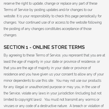
reserve the right to update, change or replace any part of these
Terms of Service by posting updates and/or changes to our
website. It is your responsibility to check this page periodically for
changes. Your continued use of or access to the website following
the posting of any changes constitutes acceptance of those
changes.
SECTION 1 - ONLINE STORE TERMS
By agreeing to these Terms of Service, you represent that you are at
least the age of majority in your state or province of residence, or
that you are the age of majority in your state or province of
residence and you have given us your consent to allow any of your
minor dependents to use this site. You may not use our products
for any illegal or unauthorized purpose or may you, in the use of
the Service, violate any laws in your jurisdiction (including but not
limited to copyright laws). You must not transmit any worms or
viruses or any code of a destructive nature. A breach or violation of