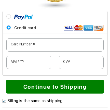
Credit card
Card Number #
MM / YY
CVV
Continue to Shipping
Billing is the same as shipping