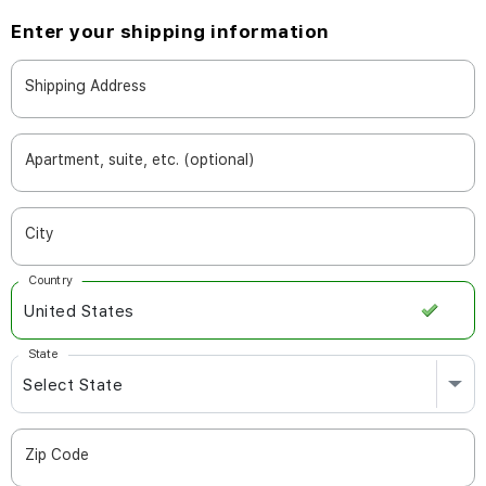
Enter your shipping information
Shipping Address
Apartment, suite, etc. (optional)
City
Country
State
Zip Code