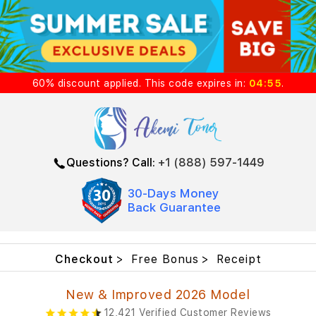
60%
discount
applied. This code expires in:
04:55
.
Questions? Call:
+1 (888) 597-1449
30-Days Money
Back Guarantee
Checkout
Free Bonus
Receipt
New & Improved 2026 Model
12,421 Verified Customer Reviews