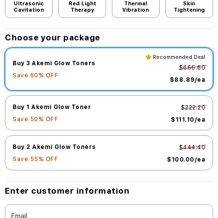
Ultrasonic
Red Light
Thermal
Skin
Cavitation
Therapy
Vibration
Tightening
Choose your package
Recommended Deal
Buy 3 Akemi Glow Toners
$666.60
Save
60
% OFF
$88.89
/ea
Buy 1 Akemi Glow Toner
$222.20
Save
50
% OFF
$111.10
/ea
Buy 2 Akemi Glow Toners
$444.40
Save
55
% OFF
$100.00
/ea
Enter customer information
Email