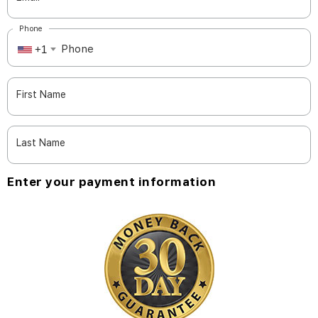
Phone
+1
First Name
Last Name
Enter your payment information