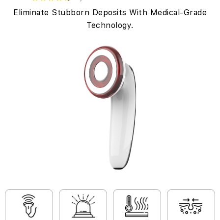
Eliminate Stubborn Deposits With Medical-Grade
Technology.