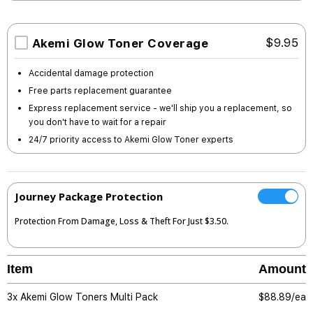
Akemi Glow Toner Coverage
$9.95
Accidental damage protection
Free parts replacement guarantee
Express replacement service - we'll ship you a replacement, so
you don't have to wait for a repair
24/7 priority access to Akemi Glow Toner experts
Journey Package Protection
Protection From Damage, Loss & Theft For Just $3.50.
Item
Amount
3x Akemi Glow Toners Multi Pack
$
88.89/ea