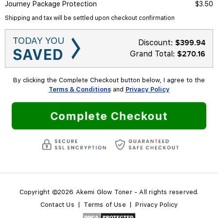
Journey Package Protection
$3.50
Shipping and tax will be settled upon checkout confirmation
TODAY YOU
Discount:
$
399.94
SAVED
Grand Total:
$270.16
By clicking the Complete Checkout button below, I agree to the
Terms & Conditions
and
Privacy Policy
Complete Checkout
Copyright ©2026 Akemi Glow Toner - All rights reserved.
Contact Us
|
Terms of Use
|
Privacy Policy